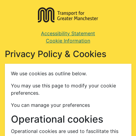
Accessibility Statement
Cookie Information
Privacy Policy & Cookies
We use cookies as outline below.
You may use this page to modify your cookie
preferences.
You can manage your preferences
Operational cookies
Operational cookies are used to fascilitate this