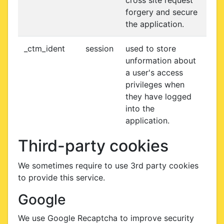
cross site request
forgery and secure
the application.
_ctm_ident
session
used to store
unformation about
a user's access
privileges when
they have logged
into the
application.
Third-party cookies
We sometimes require to use 3rd party cookies
to provide this service.
Google
We use Google Recaptcha to improve security