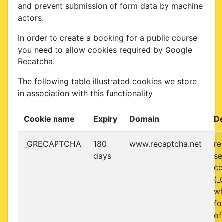
and prevent submission of form data by machine
actors.
In order to create a booking for a public course
you need to allow cookies required by Google
Recatcha.
The following table illustrated cookies we store
in association with this functionality
Cookie name
Expiry
Domain
De
_GRECAPTCHA
180
www.recaptcha.net
r
days
se
co
(
w
fo
of