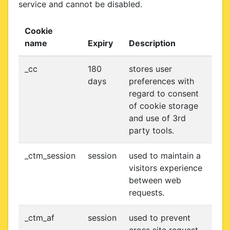
service and cannot be disabled.
Cookie
name
Expiry
Description
_cc
180
stores user
days
preferences with
regard to consent
of cookie storage
and use of 3rd
party tools.
_ctm_session
session
used to maintain a
visitors experience
between web
requests.
_ctm_af
session
used to prevent