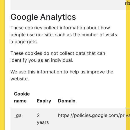
ri
Google Analytics
These cookies collect information about how
people use our site, such as the number of visits
a page gets.
These cookies do not collect data that can
identify you as an individual.
We use this information to help us improve the
website.
Cookie
name
Expiry
Domain
_ga
2
https://policies.google.com/priv
years