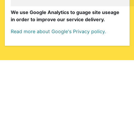
We use Google Analytics to guage site useage
in order to improve our service delivery.
Read more about Google's Privacy policy.