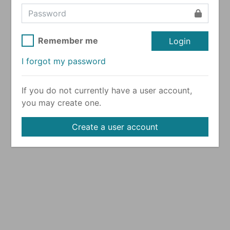
Remember me
Login
I forgot my password
If you do not currently have a user account,
you may create one.
Create a user account