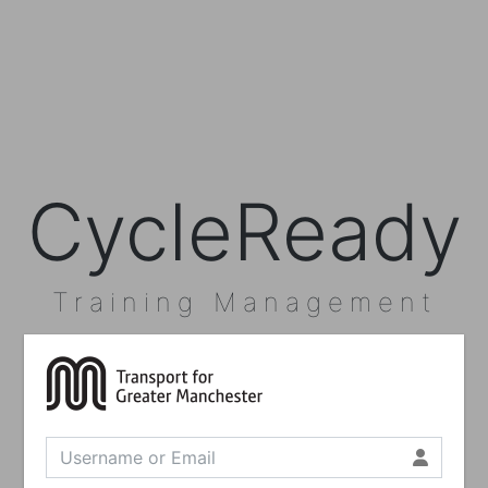
CycleReady
Training Management