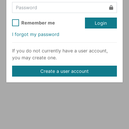
Remember me
Login
I forgot my password
If you do not currently have a user account,
you may create one.
Create a user account