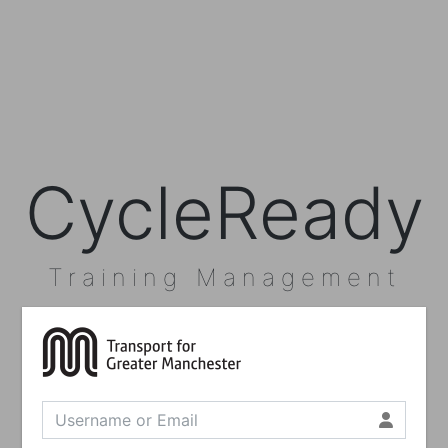
CycleReady
Training Management