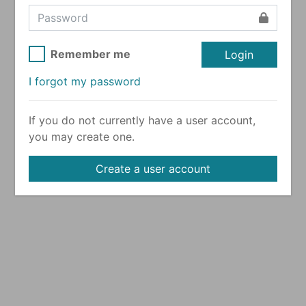
Remember me
Login
I forgot my password
If you do not currently have a user account,
you may create one.
Create a user account