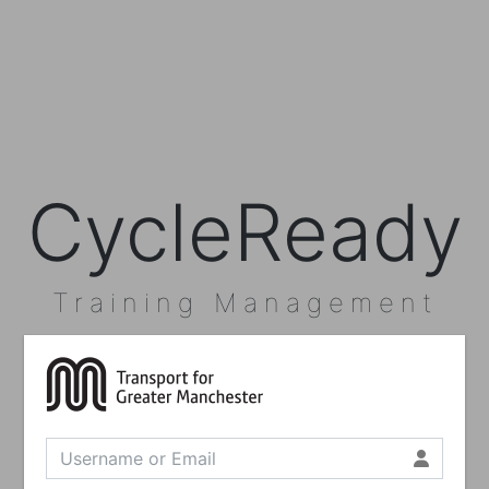
CycleReady
Training Management