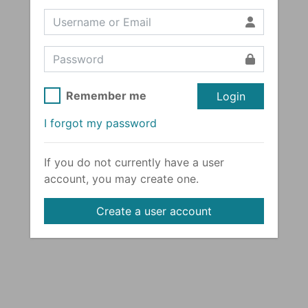
Remember me
Login
I forgot my password
If you do not currently have a user
account, you may create one.
Create a user account