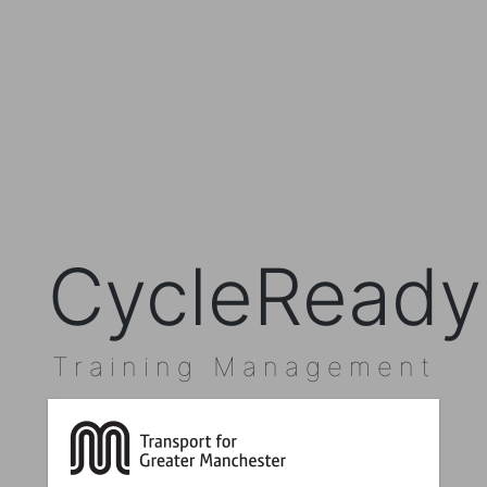
CycleReady
Training Management