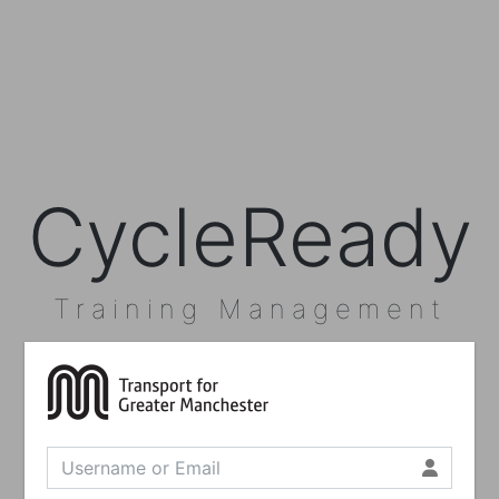
CycleReady
Training Management