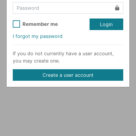
Remember me
Login
I forgot my password
If you do not currently have a user account,
you may create one.
Create a user account