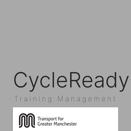
CycleReady
Training Management