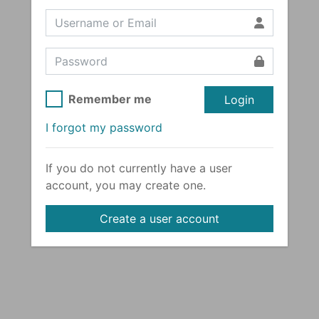
Remember me
Login
I forgot my password
If you do not currently have a user
account, you may create one.
Create a user account