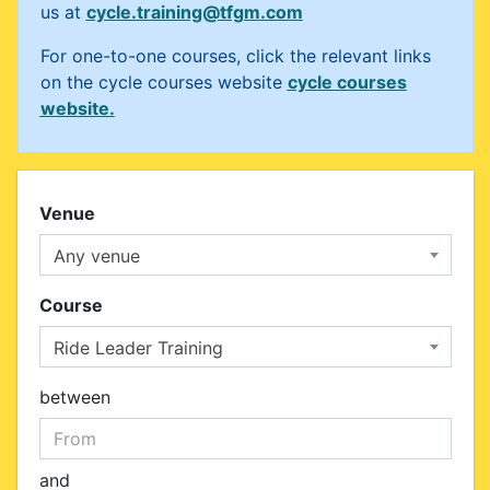
us at
cycle.training@tfgm.com
For one-to-one courses, click the relevant links
on the cycle courses website
cycle courses
website.
Venue
Any venue
Course
Ride Leader Training
between
and