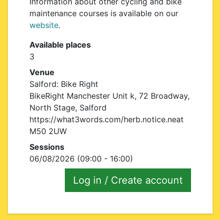
Information about other cycling and bike
maintenance courses is available on our
website
.
Available places
3
Venue
Salford: Bike Right
BikeRight Manchester Unit k, 72 Broadway,
North Stage, Salford
https://what3words.com/herb.notice.neat
M50 2UW
Sessions
06/08/2026 (09:00 - 16:00)
Log in / Create account