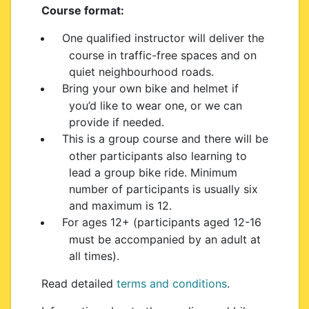
Course format:
One qualified instructor will deliver the
course in traffic-free spaces and on
quiet neighbourhood roads.
Bring your own bike and helmet if
you’d like to wear one, or we can
provide if needed.
This is a group course and there will be
other participants also learning to
lead a group bike ride. Minimum
number of participants is usually six
and maximum is 12.
For ages 12+ (participants aged 12-16
must be accompanied by an adult at
all times).
Read detailed
terms and conditions
.