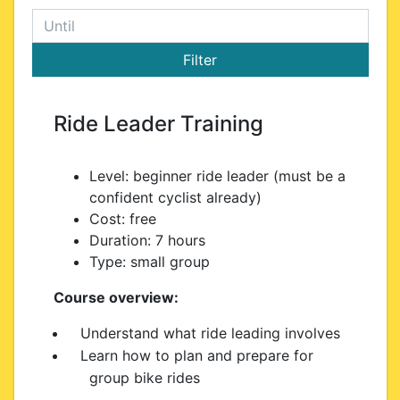
Ride Leader Training
Level: beginner ride leader (must be a
confident cyclist already)
Cost: free
Duration: 7 hours
Type: small group
Course overview:
Understand what ride leading involves
Learn how to plan and prepare for
group bike rides