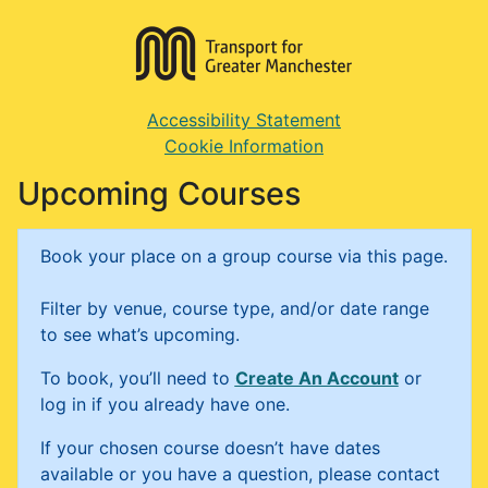
Accessibility Statement
Cookie Information
Upcoming Courses
Book your place on a group course via this page.
Filter by venue, course type, and/or date range
to see what’s upcoming.
To book, you’ll need to
Create An Account
or
log in if you already have one.
If your chosen course doesn’t have dates
available or you have a question, please contact